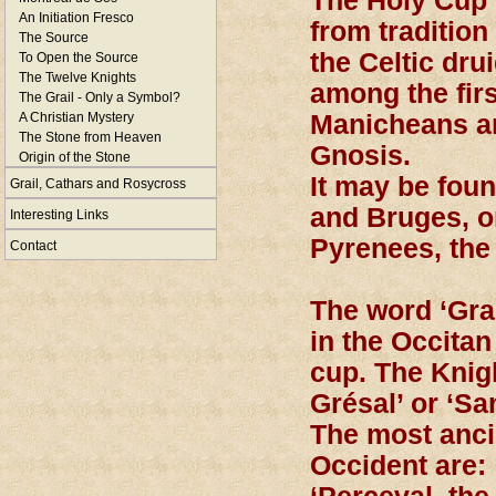
The Holy Cup 
An Initiation Fresco
from tradition 
The Source
the Celtic dru
To Open the Source
The Twelve Knights
among the firs
The Grail - Only a Symbol?
A Christian Mystery
Manicheans an
The Stone from Heaven
Gnosis.
Origin of the Stone
It may be fou
Grail, Cathars and Rosycross
and Bruges, on
Interesting Links
Pyrenees, the
Contact
The word ‘Gra
in the Occitan
cup. The Knig
Grésal’ or ‘Sa
The most ancie
Occident are: