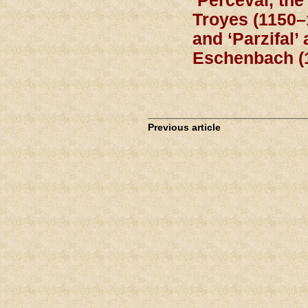
‘Perceval, the
Troyes (1150–
and ‘Parzifal’
Eschenbach (
Previous article