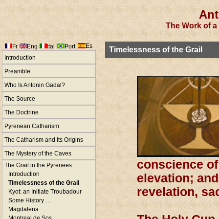
Ant
The Work of a 
Es
Fr
Eng
Ital
Port
Timelessness of the Grail
Introduction
Preamble
Who Is Antonin Gadal?
The Source
The Doctrine
Pyrenean Catharism
The Catharism and Its Origins
The Mystery of the Caves
conscience of 
The Grail in the Pyrenees
Introduction
elevation; and
Timelessness of the Grail
revelation, sa
Kyot: an Initiate Troubadour
Some History …
Magdalena
Montreal de Sos